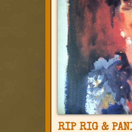
RIP RIG & PAN