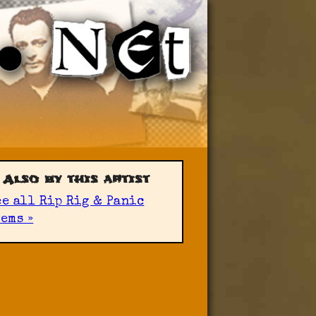
Also by this artist
ee all Rip Rig & Panic
ems »