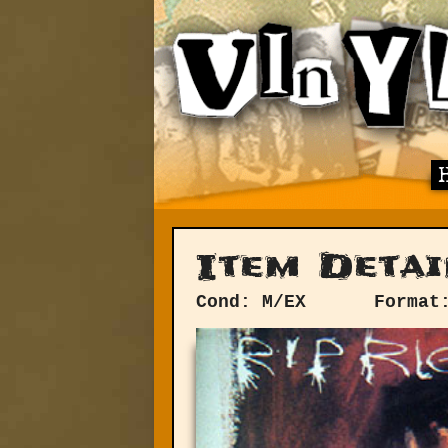
Item Detai
Cond: M/EX
Format