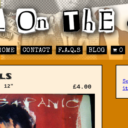
HOME
CONTACT
F.A.Q.S
BLOG
0
ls
S
: 12"
£
4.00
it