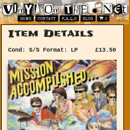
HOME
CONTACT
F.A.Q.S
BLOG
0
Item Details
Cond: S/S
Format: LP
£
13.50