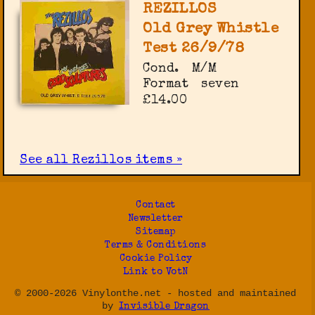
REZILLOS
Old Grey Whistle
Test 26/9/78
Cond.
M/M
Format
seven
£14.00
See all Rezillos items »
Contact
Newsletter
Sitemap
Terms & Conditions
Cookie Policy
Link to VotN
© 2000-2026 Vinylonthe.net - hosted and maintained
by
Invisible Dragon