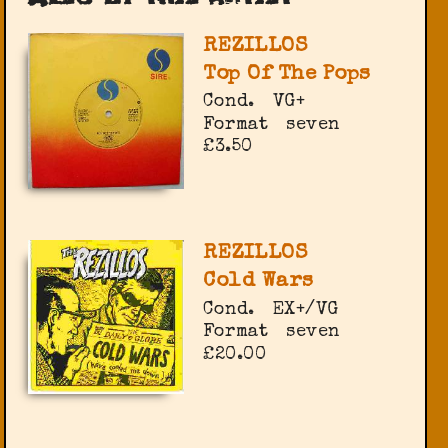
REZILLOS
Top Of The Pops
Cond.
VG+
Format
seven
£3.50
REZILLOS
Cold Wars
Cond.
EX+/VG
Format
seven
£20.00