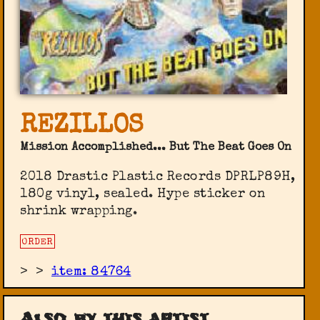
REZILLOS
Mission Accomplished... But The Beat Goes On
2018 Drastic Plastic Records DPRLP89H,
180g vinyl, sealed. Hype sticker on
shrink wrapping.
ORDER
>
>
item: 84764
Also by this artist