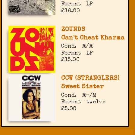
Format
LP
£16.00
ZOUNDS
Can't Cheat Kharma
Cond.
M/M
Format
LP
£15.00
CCW (STRANGLERS)
Sweet Sister
Cond.
M-/M
Format
twelve
£5.00