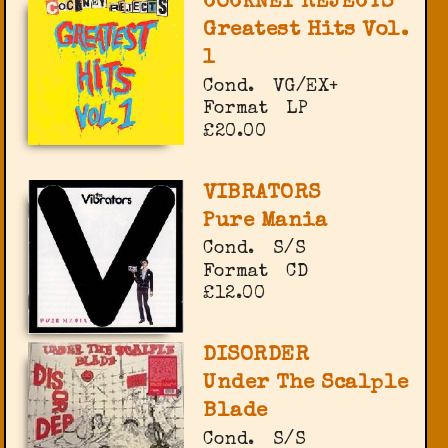
COCKNEY REJECTS
Greatest Hits Vol.
1
Cond.
VG/EX+
Format
LP
£20.00
VIBRATORS
Pure Mania
Cond.
S/S
Format
CD
£12.00
DISORDER
Under The Scalple
Blade
Cond.
S/S