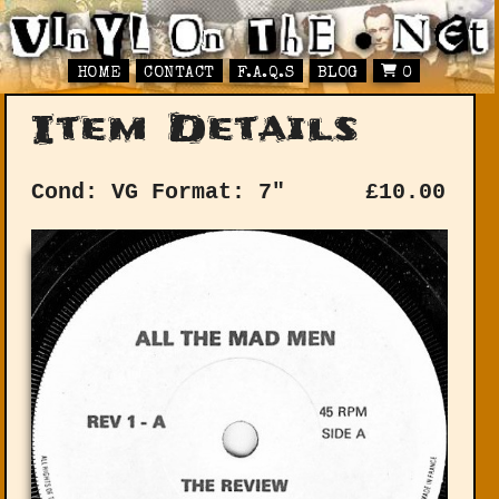
HOME
CONTACT
F.A.Q.S
BLOG
0
Item Details
Cond: VG
Format: 7"
£
10.00