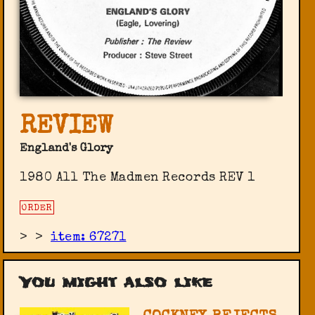
REVIEW
England's Glory
1980 All The Madmen Records ‎REV 1
ORDER
>
>
item: 67271
You might also like