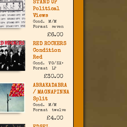
STAND UP
Political
Views
Cond.
M/M
Format
seven
£6.00
RED ROCKERS
Condition
Red
Cond.
VG/EX+
Format
LP
£30.00
ABRAKADABRA
/ MAGNAPINNA
Split
Cond.
M/M
Format
twelve
£4.00