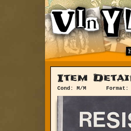
Item Detai
Cond: M/M
Format: