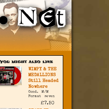
You might also like
WIMPY & THE
MEDALLIONS
Still Headed
Nowhere
Cond.
M/M
Format
seven
£7.50