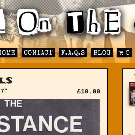
HOME
CONTACT
F.A.Q.S
BLOG
0
ls
 7"
£
10.00