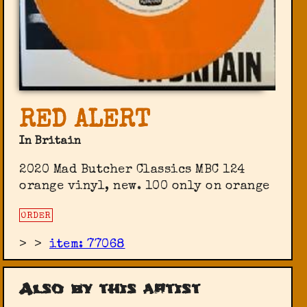
RED ALERT
In Britain
2020 Mad Butcher Classics MBC 124
orange vinyl, new. 100 only on orange
ORDER
>
>
item: 77068
Also by this artist