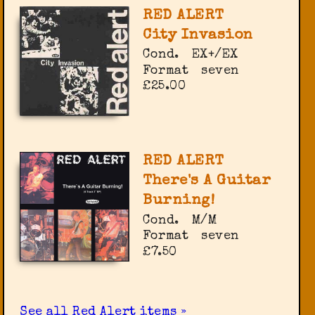
RED ALERT
City Invasion
Cond.
EX+/EX
Format
seven
£25.00
RED ALERT
There's A Guitar
Burning!
Cond.
M/M
Format
seven
£7.50
See all Red Alert items »