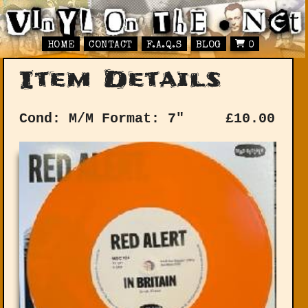
HOME
CONTACT
F.A.Q.S
BLOG
0
Item Details
Cond: M/M
Format: 7"
£
10.00