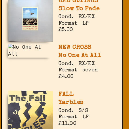
RED GUITARS
Slow To Fade
Cond.
EX/EX
Format
LP
£5.00
NEW CROSS
No One At All
Cond.
EX/EX
Format
seven
£4.00
FALL
Yarbles
Cond.
S/S
Format
LP
£11.00