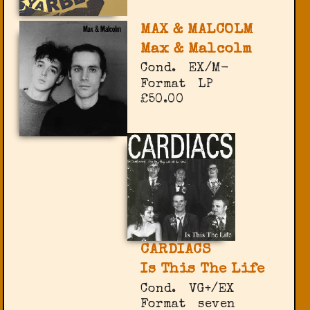
MAX & MALCOLM
Max & Malcolm
Cond.
EX/M-
Format
LP
£50.00
CARDIACS
Is This The Life
Cond.
VG+/EX
Format
seven