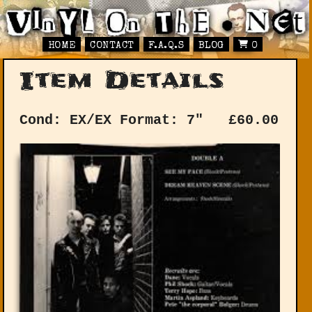
HOME
CONTACT
F.A.Q.S
BLOG
0
Item Details
Cond: EX/EX
Format: 7"
£
60.00