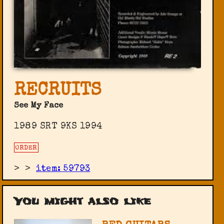
RECRUITS
See My Face
1989 SRT 9KS 1994
ORDER
>
>
item: 59793
You might also like