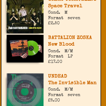
Space Travel
Cond.
M
Format
seven
£2.50
BATTALION ZOSKA
New Blood
Cond.
M/M
Format
LP
£17.00
UNDEAD
The Invisible Man
Cond.
M/M
Format
seven
£5.00