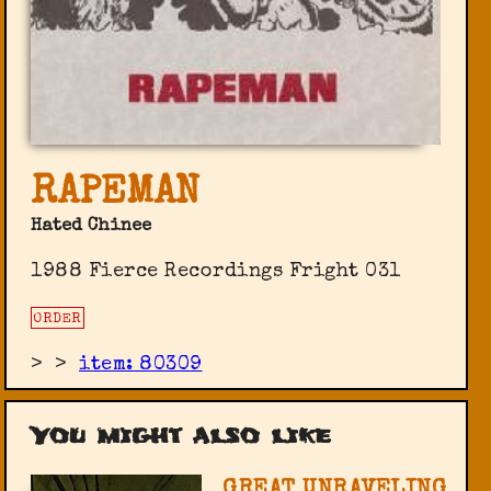
RAPEMAN
Hated Chinee
1988 Fierce Recordings Fright 031
ORDER
>
>
item: 80309
You might also like
GREAT UNRAVELING