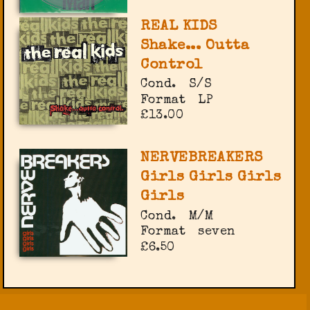
REAL KIDS
Shake... Outta
Control
Cond.
S/S
Format
LP
£13.00
NERVEBREAKERS
Girls Girls Girls
Girls
Cond.
M/M
Format
seven
£6.50