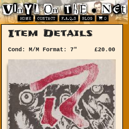
HOME
CONTACT
F.A.Q.S
BLOG
0
Item Details
Cond: M/M
Format: 7"
£
20.00