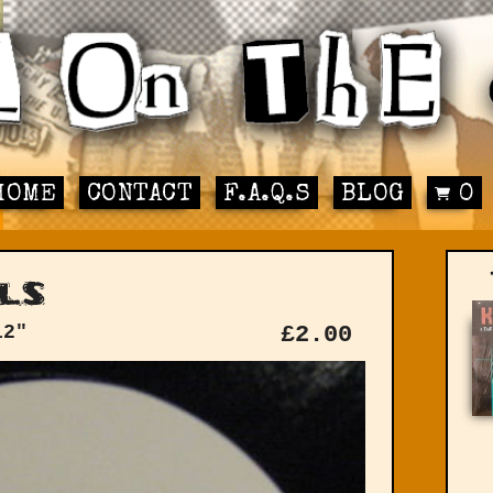
HOME
CONTACT
F.A.Q.S
BLOG
0
ls
12"
£
2.00