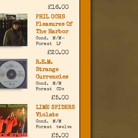
£16.00
PHIL OCHS
Pleasures Of
The Harbor
Cond.
M/M-
Format
LP
£20.00
R.E.M.
Strange
Currencies
Cond.
M/M
Format
CDs
£5.00
LIME SPIDERS
Violate
Cond.
M/M
Format
twelve
£5.00