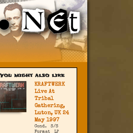
You might also like
KRAFTWERK
Live At
Tribal
Gathering,
Luton, UK 24
May 1997
Cond.
S/S
Format
LP