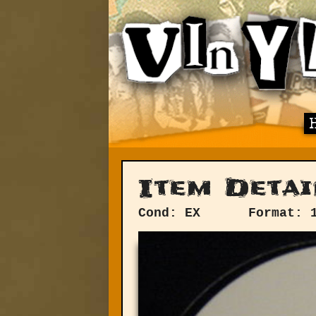
Item Detai
Cond: EX
Format: 