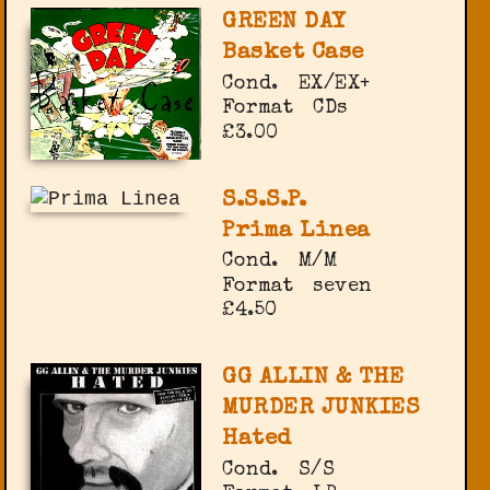
GREEN DAY
Basket Case
Cond.
EX/EX+
Format
CDs
£3.00
S.S.S.P.
Prima Linea
Cond.
M/M
Format
seven
£4.50
GG ALLIN & THE
MURDER JUNKIES
Hated
Cond.
S/S