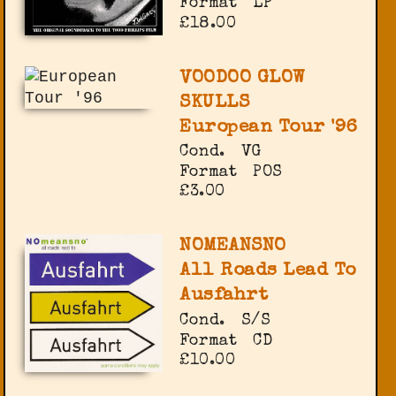
Format
LP
£18.00
VOODOO GLOW
SKULLS
European Tour '96
Cond.
VG
Format
POS
£3.00
NOMEANSNO
All Roads Lead To
Ausfahrt
Cond.
S/S
Format
CD
£10.00