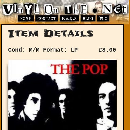
HOME
CONTACT
F.A.Q.S
BLOG
0
Item Details
Cond: M/M
Format: LP
£
8.00