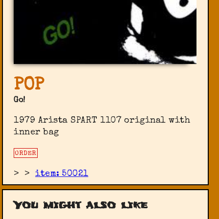
POP
Go!
1979 Arista SPART 1107 original with
inner bag
ORDER
>
>
item: 50021
You might also like