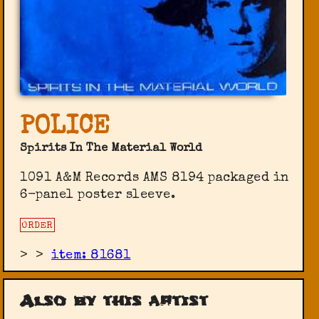
POLICE
Spirits In The Material World
1091 A&M Records AMS 8194 packaged in
6-panel poster sleeve.
ORDER
>
>
item: 81681
Also by this artist