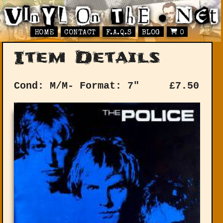
HOME
CONTACT
F.A.Q.S
BLOG
0
Item Details
Cond: M/M-
Format: 7"
£
7.50