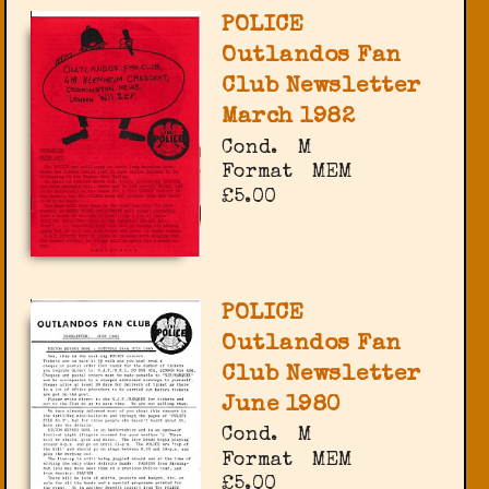
POLICE
Outlandos Fan
Club Newsletter
March 1982
Cond.
M
Format
MEM
£5.00
POLICE
Outlandos Fan
Club Newsletter
June 1980
Cond.
M
Format
MEM
£5.00