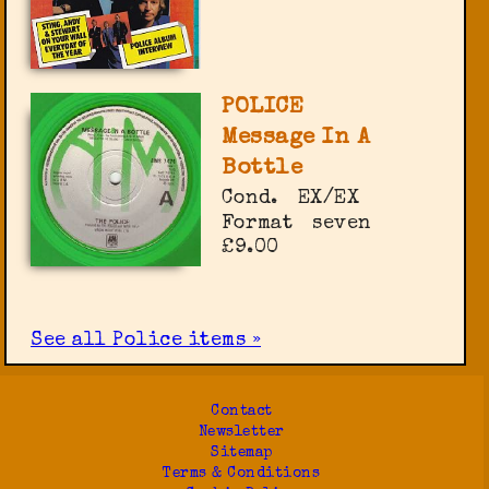
POLICE
Message In A
Bottle
Cond.
EX/EX
Format
seven
£9.00
See all Police items »
Contact
Newsletter
Sitemap
Terms & Conditions