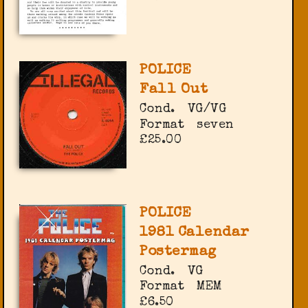
POLICE
Fall Out
Cond.
VG/VG
Format
seven
£25.00
POLICE
1981 Calendar
Postermag
Cond.
VG
Format
MEM
£6.50