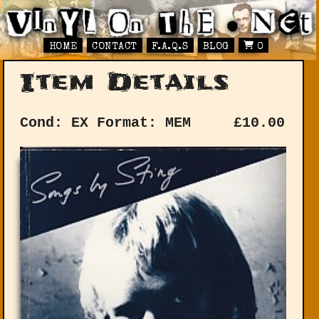
HOME
CONTACT
F.A.Q.S
BLOG
0
Item Details
Cond: EX
Format: MEM
£
10.00