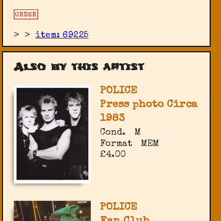
ORDER
>
>
item: 69225
Also by this artist
POLICE
Press photo Circa
1983
Cond.
M
Format
MEM
£4.00
POLICE