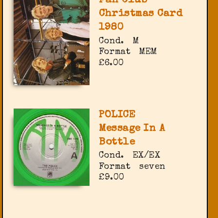
Fan Club
Christmas Card
1980
Cond.
M
Format
MEM
£6.00
POLICE
Message In A
Bottle
Cond.
EX/EX
Format
seven
£9.00