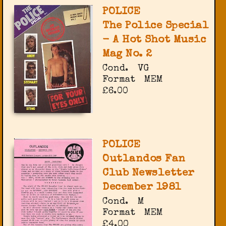
POLICE
The Police Special
- A Hot Shot Music
Mag No. 2
Cond.
VG
Format
MEM
£6.00
POLICE
Outlandos Fan
Club Newsletter
December 1981
Cond.
M
Format
MEM
£4.00