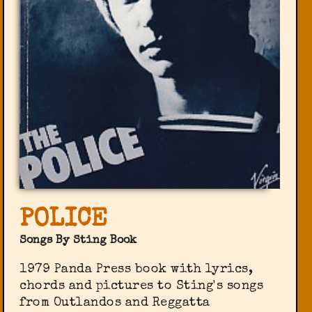
POLICE
Songs By Sting Book
1979 Panda Press book with lyrics,
chords and pictures to Sting's songs
from Outlandos and Reggatta