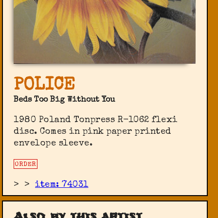
POLICE
Beds Too Big Without You
1980 Poland Tonpress ‎R-1062 flexi
disc. Comes in pink paper printed
envelope sleeve.
ORDER
>
>
item: 74031
Also by this artist