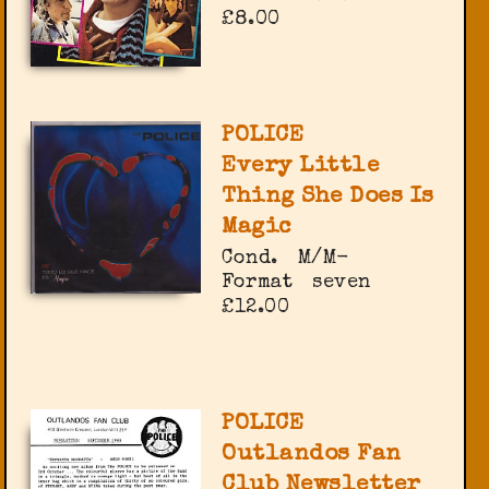
£8.00
POLICE
Every Little
Thing She Does Is
Magic
Cond.
M/M-
Format
seven
£12.00
POLICE
Outlandos Fan
Club Newsletter