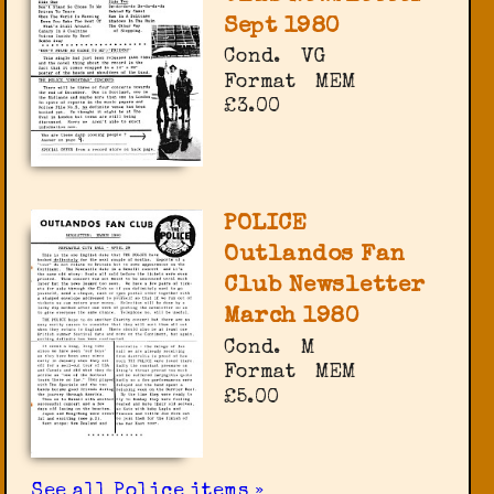
Sept 1980
Cond.
VG
Format
MEM
£3.00
POLICE
Outlandos Fan
Club Newsletter
March 1980
Cond.
M
Format
MEM
£5.00
See all Police items »