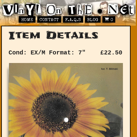
HOME
CONTACT
F.A.Q.S
BLOG
0
Item Details
Cond: EX/M
Format: 7"
£
22.50