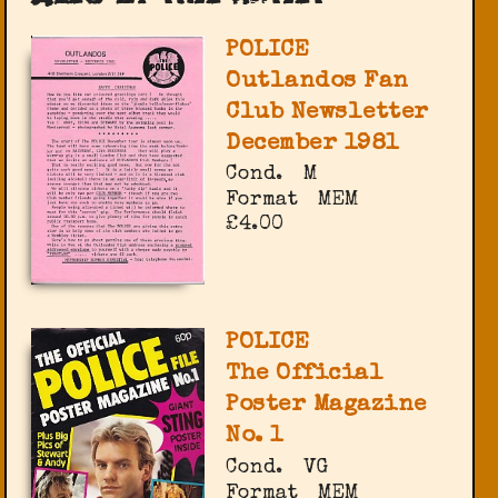
POLICE
Outlandos Fan
Club Newsletter
December 1981
Cond.
M
Format
MEM
£4.00
POLICE
The Official
Poster Magazine
No. 1
Cond.
VG
Format
MEM