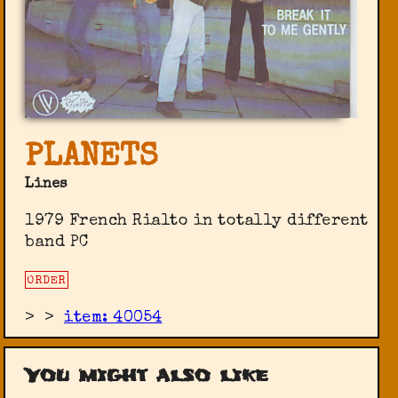
PLANETS
Lines
1979 French Rialto in totally different
band PC
ORDER
>
>
item: 40054
You might also like