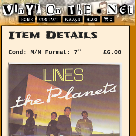
HOME
CONTACT
F.A.Q.S
BLOG
0
Item Details
Cond: M/M
Format: 7"
£
6.00