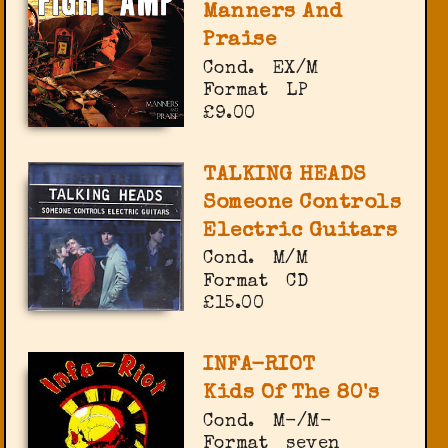
Manners And
Praise
Cond.
EX/M
Format
LP
£9.00
TALKING HEADS
Someone Controls
Electric Guitars
Cond.
M/M
Format
CD
£15.00
INFA-RIOT
Kids Of The 80's
Cond.
M-/M-
Format
seven