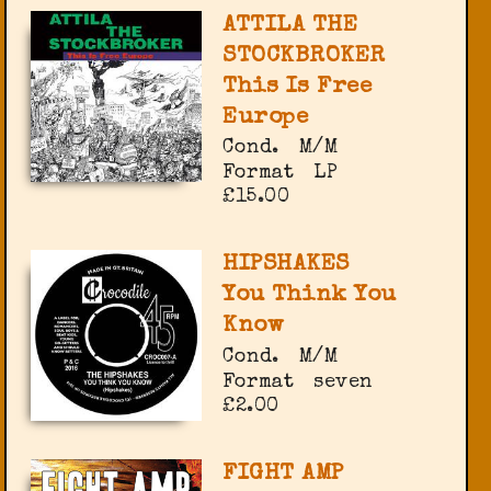
ATTILA THE
STOCKBROKER
This Is Free
Europe
Cond.
M/M
Format
LP
£15.00
HIPSHAKES
You Think You
Know
Cond.
M/M
Format
seven
£2.00
FIGHT AMP