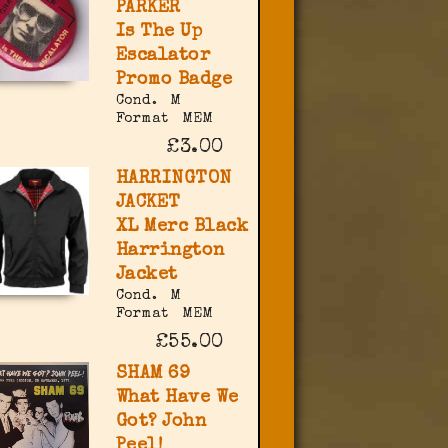
PARKER
Is The Up
Escalator
Promo Badge
Cond.
M
Format
MEM
£3.00
HARRINGTON
JACKET
XL Merc Black
Harrington
Jacket
Cond.
M
Format
MEM
£55.00
SHAM 69
What Have We
Got? John
Peel!