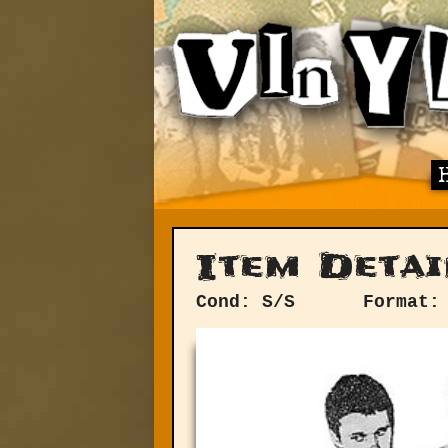
Item Detai
Cond: S/S
Format: