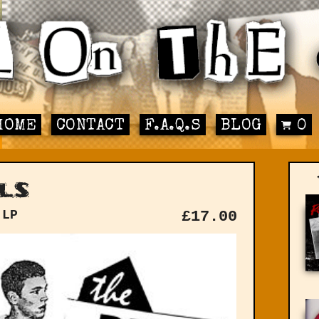
HOME
CONTACT
F.A.Q.S
BLOG
0
ls
 LP
£
17.00