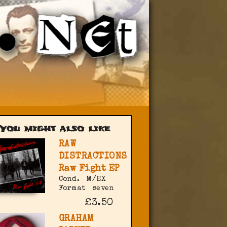
You might also like
RAW
DISTRACTIONS
Raw Fight EP
Cond.
M/EX
Format
seven
£3.50
GRAHAM