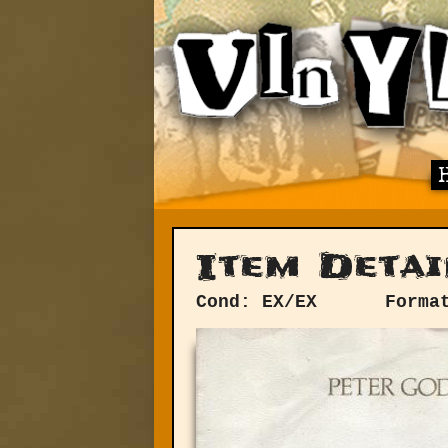
Item Detai
Cond: EX/EX
Forma