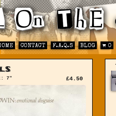
HOME
CONTACT
F.A.Q.S
BLOG
0
ls
t: 7"
£
4.50