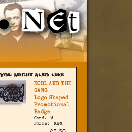
You might also like
KOOL AND THE
GANG
Logo Shaped
Promotional
Badge
Cond.
M
Format
MEM