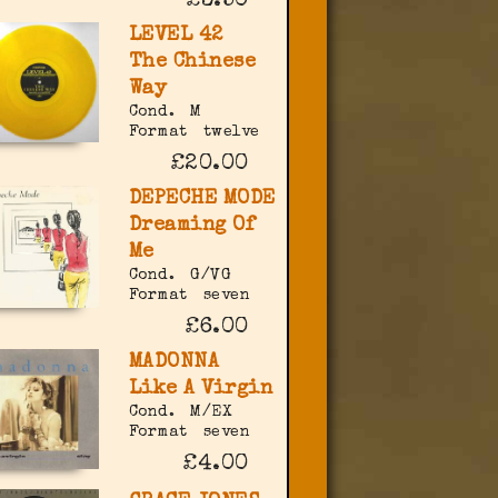
£3.50
LEVEL 42
The Chinese
Way
Cond.
M
Format
twelve
£20.00
DEPECHE MODE
Dreaming Of
Me
Cond.
G/VG
Format
seven
£6.00
MADONNA
Like A Virgin
Cond.
M/EX
Format
seven
£4.00