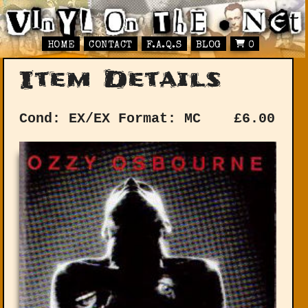
HOME
CONTACT
F.A.Q.S
BLOG
0
Item Details
Cond: EX/EX
Format: MC
£
6.00