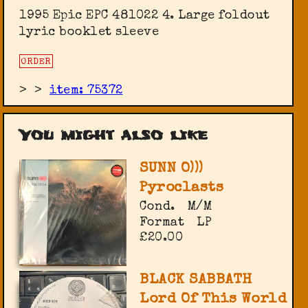
1995 Epic ‎EPC 481022 4. Large foldout
lyric booklet sleeve
ORDER
>
>
item: 75372
You might also like
SUNN O)))
Pyroclasts
Cond.
M/M
Format
LP
£20.00
BLACK SABBATH
Lord Of This World