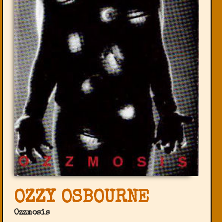
OZZY OSBOURNE
Ozzmosis