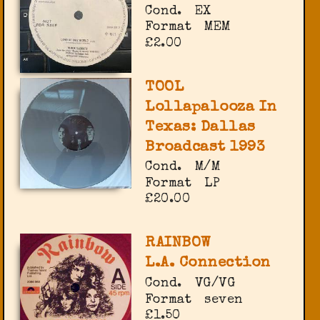
Cond.
EX
Format
MEM
£2.00
TOOL
Lollapalooza In
Texas: Dallas
Broadcast 1993
Cond.
M/M
Format
LP
£20.00
RAINBOW
L.A. Connection
Cond.
VG/VG
Format
seven
£1.50