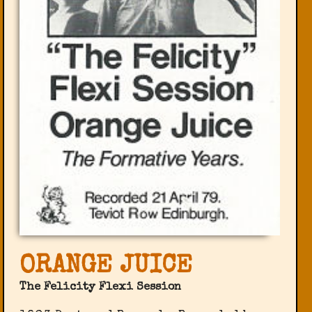
ORANGE JUICE
The Felicity Flexi Session