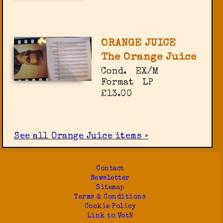
ORANGE JUICE
The Orange Juice
Cond.
EX/M
Format
LP
£13.00
See all Orange Juice items »
Contact
Newsletter
Sitemap
Terms & Conditions
Cookie Policy
Link to VotN