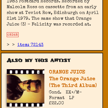
1983 Postcard Records. Recorded by
Malcolm Ross on cassette from an early
show at Teviot Row, Edinburgh on April
21st 1979. The same show that Orange
Juice (3) - Felicity was recorded at.
ORDER
>
>
item: 72143
Also by this artist
ORANGE JUICE
The Orange Juice
(The Third Album)
Cond.
EX+/M-
Format
LP
£22.00