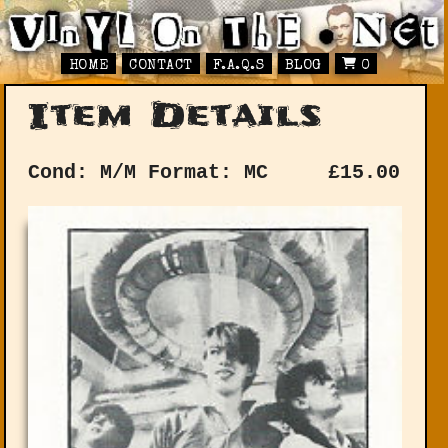
HOME
CONTACT
F.A.Q.S
BLOG
0
Item Details
Cond: M/M
Format: MC
£
15.00