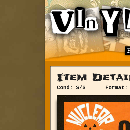
Item Detai
Cond: S/S
Format: