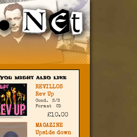
You might also like
REVILLOS
Rev Up
Cond.
S/S
Format
CD
£10.00
MAGAZINE
Upside down