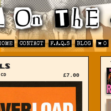
HOME
CONTACT
F.A.Q.S
BLOG
0
ls
 CD
£
7.00