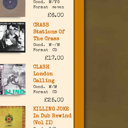
Cond.
M/VG
Format
seven
£6.00
CRASS
Stations Of
The Crass
Cond.
M-/M
Format
CD
£17.00
CLASH
London
Calling
Cond.
M/M
Format
CD
£25.00
KILLING JOKE
In Dub Rewind
(Vol II)