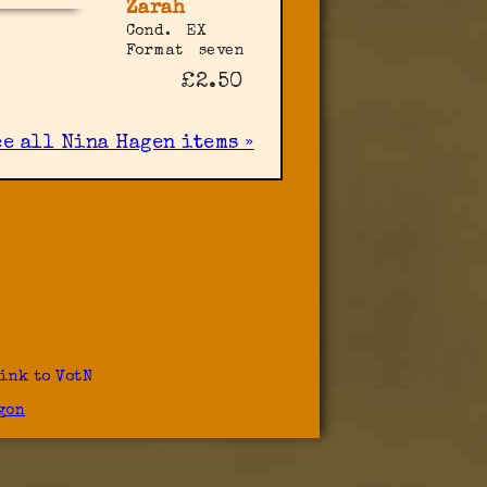
Zarah
Cond.
EX
Format
seven
£2.50
ee all Nina Hagen items »
ink to VotN
gon