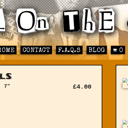
HOME
CONTACT
F.A.Q.S
BLOG
0
ls
: 7"
£
4.00