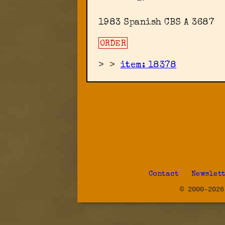
1983 Spanish CBS A 3687
ORDER
>
>
item: 18378
Contact
Newslet
© 2000-2026