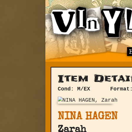
Item Detai
Cond: M/EX
Format
NINA HAGEN
Zarah