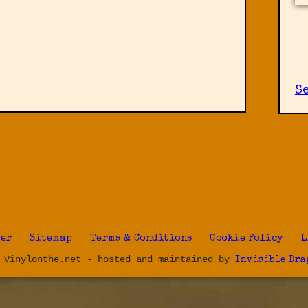
S
ter
Sitemap
Terms & Conditions
Cookie Policy
L
 Vinylonthe.net - hosted and maintained by
Invisible Dra