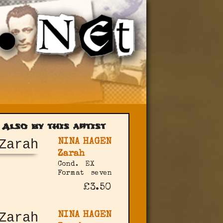
Also by this artist
NINA HAGEN
Zarah
Cond.
EX
Format
seven
£3.50
NINA HAGEN