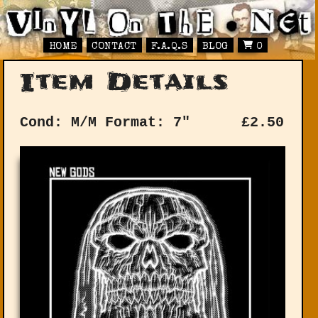
HOME
CONTACT
F.A.Q.S
BLOG
0
Item Details
Cond: M/M
Format: 7"
£
2.50