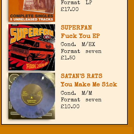
Format
LP
£17.00
SUPERFAN
Fuck You EP
Cond.
M/EX
Format
seven
£1.50
SATAN'S RATS
You Make Me Sick
Cond.
M/M
Format
seven
£10.00