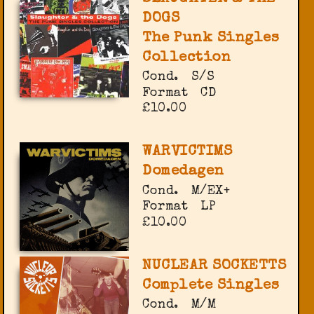
DOGS
The Punk Singles
Collection
Cond.
S/S
Format
CD
£10.00
WARVICTIMS
Domedagen
Cond.
M/EX+
Format
LP
£10.00
NUCLEAR SOCKETTS
Complete Singles
Cond.
M/M