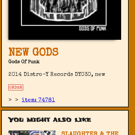
NEW GODS
Gods Of Punk
2014 Distro-Y Records ‎DY030, new
ORDER
>
>
item: 74781
You might also like
SLAUGHTER & THE