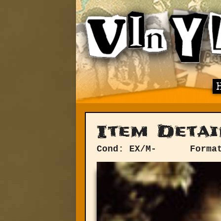
Item Detai
Cond: EX/M-
Forma