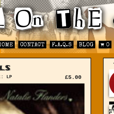
HOME
CONTACT
F.A.Q.S
BLOG
0
ls
t: LP
£
5.00