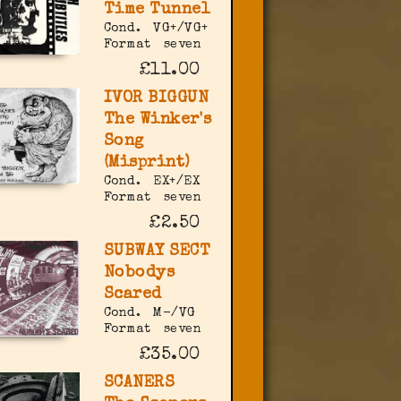
Time Tunnel
Cond.
VG+/VG+
Format
seven
£11.00
IVOR BIGGUN
The Winker's
Song
(Misprint)
Cond.
EX+/EX
Format
seven
£2.50
SUBWAY SECT
Nobodys
Scared
Cond.
M-/VG
Format
seven
£35.00
SCANERS