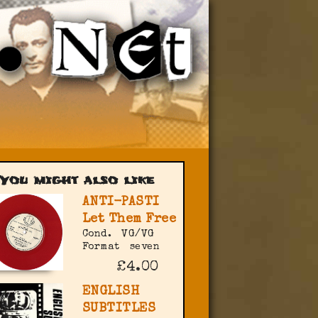
You might also like
ANTI-PASTI
Let Them Free
Cond.
VG/VG
Format
seven
£4.00
ENGLISH
SUBTITLES