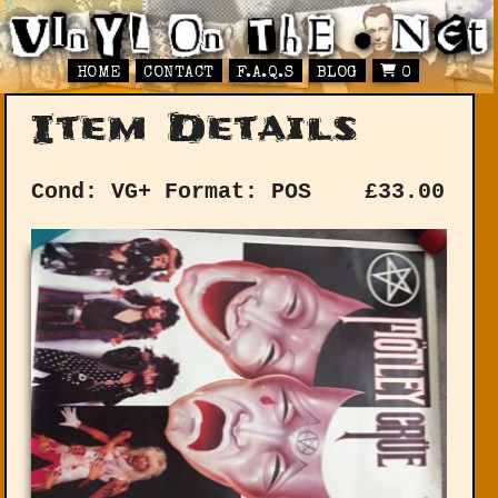
HOME
CONTACT
F.A.Q.S
BLOG
0
Item Details
Cond: VG+
Format: POS
£
33.00