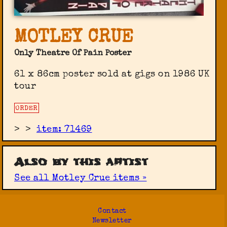
MOTLEY CRUE
Only Theatre Of Pain Poster
61 x 86cm poster sold at gigs on 1986 UK
tour
ORDER
>
>
item: 71469
Also by this artist
See all Motley Crue items »
Contact
Newsletter