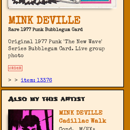
MINK DEVILLE
Rare 1977 Punk Bubblegum Card
Original 1977 Punk 'The New Wave'
Series Bubblegum Card. Live group
photo
ORDER
>
>
item: 13376
Also by this artist
MINK DEVILLE
Cadillac Walk
Cond.
M/EX+