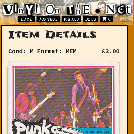
HOME
CONTACT
F.A.Q.S
BLOG
0
Item Details
Cond: M
Format: MEM
£
3.00