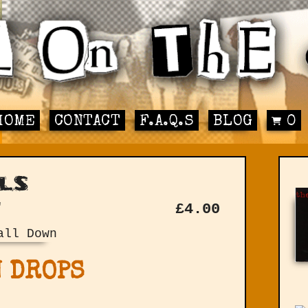
HOME
CONTACT
F.A.Q.S
BLOG
0
ls
"
£
4.00
 DROPS