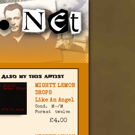
Also by this artist
MIGHTY LEMON
DROPS
Like An Angel
Cond.
M-/M
Format
twelve
£4.00