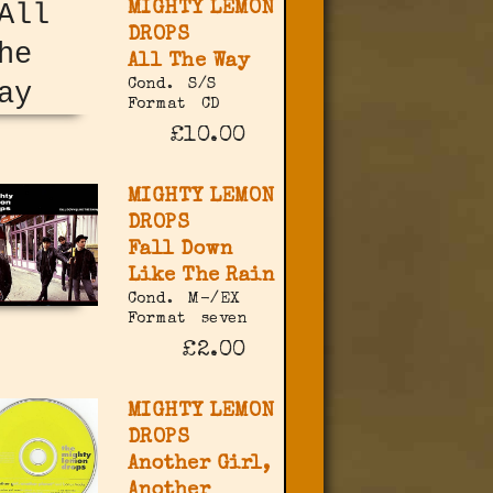
MIGHTY LEMON
DROPS
All The Way
Cond.
S/S
Format
CD
£10.00
MIGHTY LEMON
DROPS
Fall Down
Like The Rain
Cond.
M-/EX
Format
seven
£2.00
MIGHTY LEMON
DROPS
Another Girl,
Another