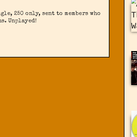
gle, 250 only, sent to members who
s. Unplayed!