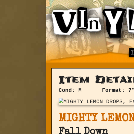
Item Detai
Cond: M
Format: 7
MIGHTY LEMON
Fall Down