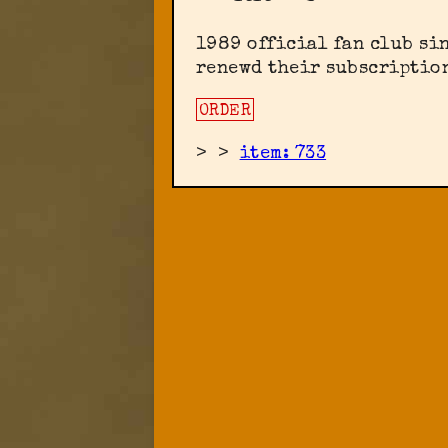
1989 official fan club sin
renewd their subscription
ORDER
>
>
item: 733