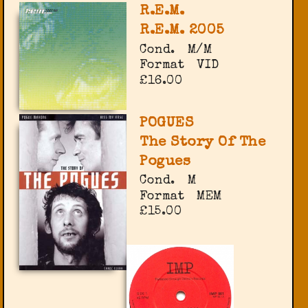
R.E.M.
R.E.M. 2005
Cond.
M/M
Format
VID
£16.00
POGUES
The Story Of The
Pogues
Cond.
M
Format
MEM
£15.00