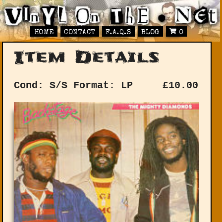
HOME
CONTACT
F.A.Q.S
BLOG
0
Item Details
Cond: S/S
Format: LP
£
10.00