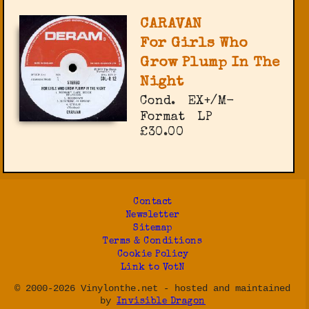
CARAVAN
For Girls Who
Grow Plump In The
Night
Cond.
EX+/M-
Format
LP
£30.00
Contact
Newsletter
Sitemap
Terms & Conditions
Cookie Policy
Link to VotN
© 2000-2026 Vinylonthe.net - hosted and maintained
by
Invisible Dragon