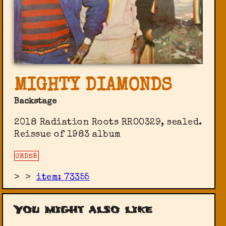
MIGHTY DIAMONDS
Backstage
2018 Radiation Roots ‎RROO329, sealed.
Reissue of 1983 album
ORDER
>
>
item: 73355
You might also like