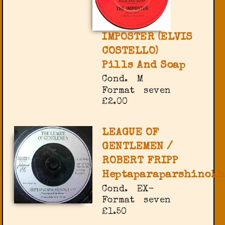
IMPOSTER (ELVIS
COSTELLO)
Pills And Soap
Cond.
M
Format
seven
£2.00
LEAGUE OF
GENTLEMEN /
ROBERT FRIPP
Heptaparaparshinokh
Cond.
EX-
Format
seven
£1.50