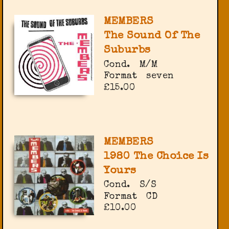
MEMBERS
The Sound Of The
Suburbs
Cond.
M/M
Format
seven
£15.00
MEMBERS
1980 The Choice Is
Yours
Cond.
S/S
Format
CD
£10.00