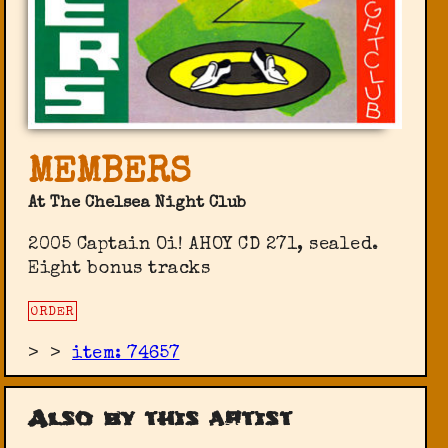
MEMBERS
At The Chelsea Night Club
2005 Captain Oi! ‎AHOY CD 271, sealed.
Eight bonus tracks
ORDER
>
>
item: 74657
Also by this artist