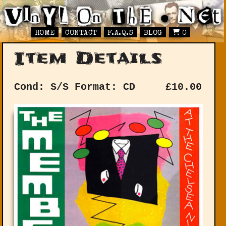
HOME
CONTACT
F.A.Q.S
BLOG
0
Item Details
Cond: S/S
Format: CD
£
10.00