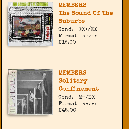
MEMBERS
The Sound Of The
Suburbs
Cond.
EX+/EX
Format
seven
£15.00
MEMBERS
Solitary
Confinement
Cond.
M-/EX
Format
seven
£45.00