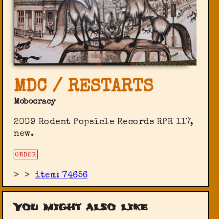
MDC / RESTARTS
Mobocracy
2009 Rodent Popsicle Records ‎RPR 117,
new.
ORDER
>
>
item: 74656
You might also like