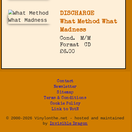
DISCHARGE
What Method What
Madness
Cond.
M/M
Format
CD
£6.00
Contact
Newsletter
Sitemap
Terms & Conditions
Cookie Policy
Link to VotN
© 2000-2026 Vinylonthe.net - hosted and maintained
by
Invisible Dragon