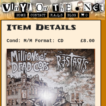
HOME
CONTACT
F.A.Q.S
BLOG
0
Item Details
Cond: M/M
Format: CD
£
8.00