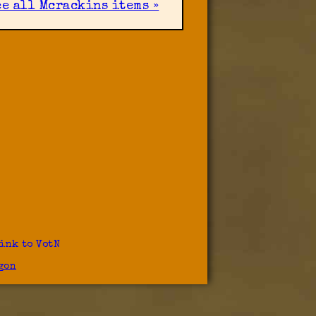
ee all Mcrackins items »
ink to VotN
gon