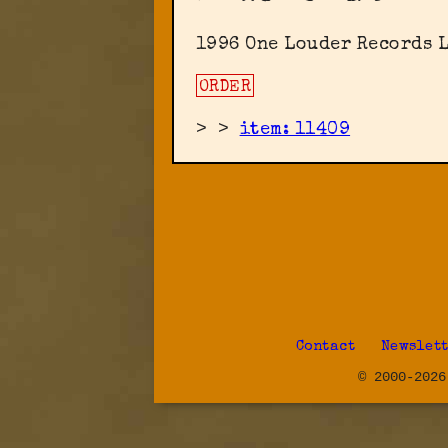
1996 One Louder Records 
ORDER
>
>
item: 11409
Contact
Newslet
© 2000-2026