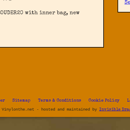
S
LOUDER20 with inner bag, new
ter
Sitemap
Terms & Conditions
Cookie Policy
L
 Vinylonthe.net - hosted and maintained by
Invisible Dra