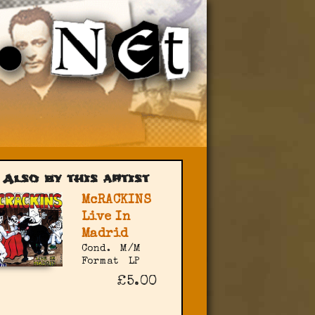
Also by this artist
McRACKINS
Live In
Madrid
Cond.
M/M
Format
LP
£5.00