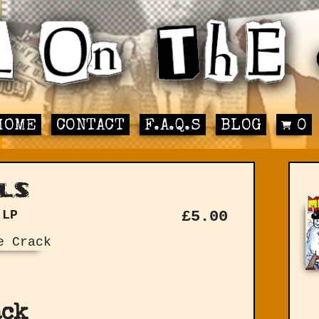
HOME
CONTACT
F.A.Q.S
BLOG
0
ls
 LP
£
5.00
ack