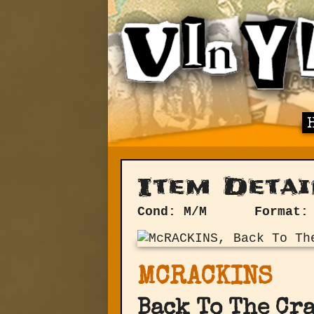
Item Detai
Cond: M/M
Format:
MCRACKINS
Back To The Cr