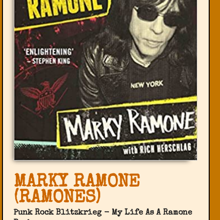
MARKY RAMONE
(RAMONES)
Punk Rock Blitzkrieg - My Life As A Ramone