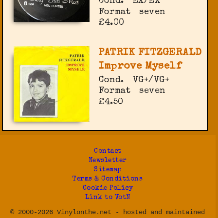
Cond.
EX/EX
Format
seven
£4.00
PATRIK FITZGERALD
Improve Myself
Cond.
VG+/VG+
Format
seven
£4.50
Contact
Newsletter
Sitemap
Terms & Conditions
Cookie Policy
Link to VotN
© 2000-2026 Vinylonthe.net - hosted and maintained