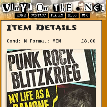
HOME
CONTACT
F.A.Q.S
BLOG
0
Item Details
Cond: M
Format: MEM
£
8.00