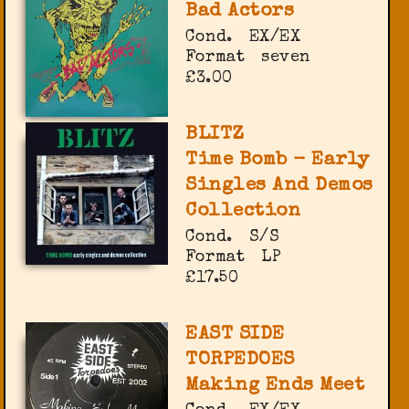
Bad Actors
Cond.
EX/EX
Format
seven
£3.00
BLITZ
Time Bomb - Early
Singles And Demos
Collection
Cond.
S/S
Format
LP
£17.50
EAST SIDE
TORPEDOES
Making Ends Meet