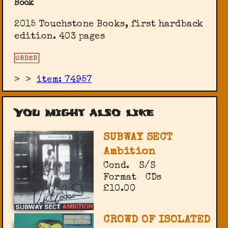
Book
2015 Touchstone Books, first hardback
edition. 403 pages
ORDER
>
>
item: 74957
You might also like
SUBWAY SECT
Ambition
Cond.
S/S
Format
CDs
£10.00
CROWD OF ISOLATED