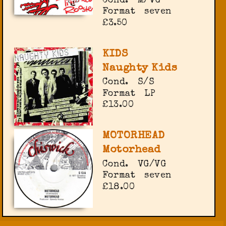
Cond.
M/VG
Format
seven
£3.50
KIDS
Naughty Kids
Cond.
S/S
Format
LP
£13.00
MOTORHEAD
Motorhead
Cond.
VG/VG
Format
seven
£18.00