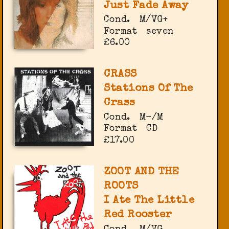
Just Fade Away
Cond.
M/VG+
Format
seven
£6.00
CRASS
Stations Of The
Crass
Cond.
M-/M
Format
CD
£17.00
ZOOT AND THE
ROOTS
I Ate The Little
Red Rooster