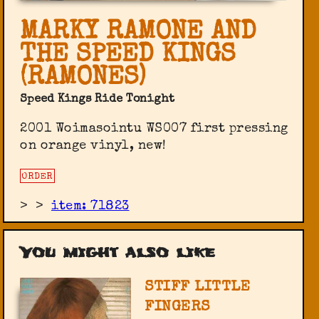
MARKY RAMONE AND
THE SPEED KINGS
(RAMONES)
Speed Kings Ride Tonight
2001 Woimasointu ‎WS007 first pressing
on orange vinyl, new!
ORDER
>
>
item: 71823
You might also like
STIFF LITTLE
FINGERS