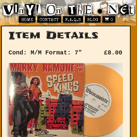
HOME
CONTACT
F.A.Q.S
BLOG
0
Item Details
Cond: M/M
Format: 7"
£
8.00