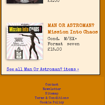
£2.00
MAN OR ASTROMAN?
Mission Into Chaos
Cond.
M/EX+
Format
seven
£15.00
See all Man Or Astroman? items »
Contact
Newsletter
Sitemap
Terms & Conditions
Cookie Policy