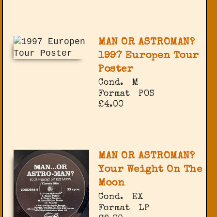
MAN OR ASTROMAN?
1997 Europen Tour
Poster
Cond.
M
Format
POS
£4.00
MAN OR ASTROMAN?
Your Weight On The
Moon
Cond.
EX
Format
LP