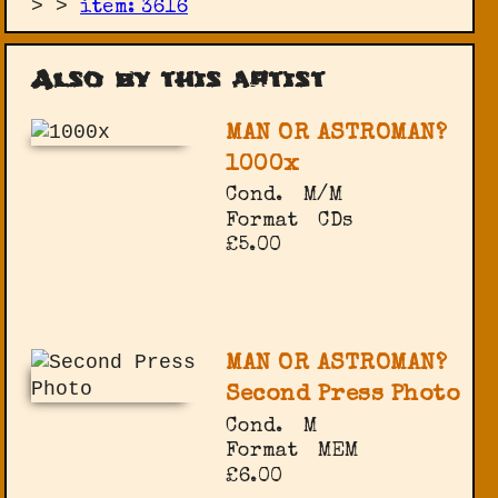
>
>
item: 3616
Also by this artist
MAN OR ASTROMAN?
1000x
Cond.
M/M
Format
CDs
£5.00
MAN OR ASTROMAN?
Second Press Photo
Cond.
M
Format
MEM
£6.00