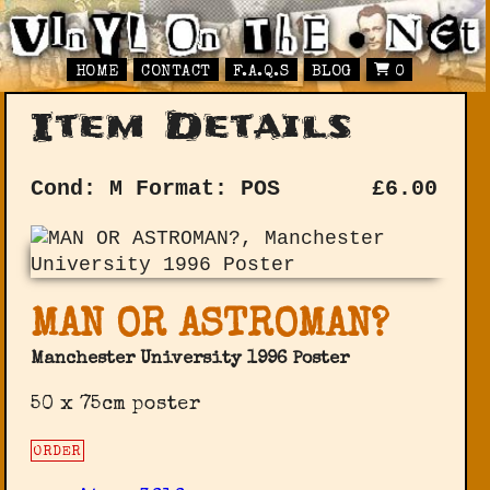
HOME
CONTACT
F.A.Q.S
BLOG
0
Item Details
Cond: M
Format: POS
£
6.00
MAN OR ASTROMAN?
Manchester University 1996 Poster
50 x 75cm poster
ORDER