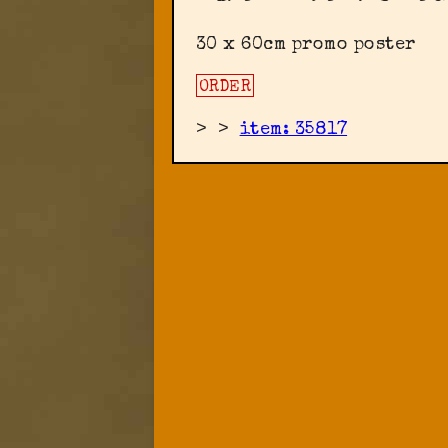
30 x 60cm promo poster
ORDER
>
>
item: 35817