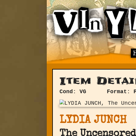
Item Detai
Cond: VG
Format: 
LYDIA JUNCH
The Uncensored