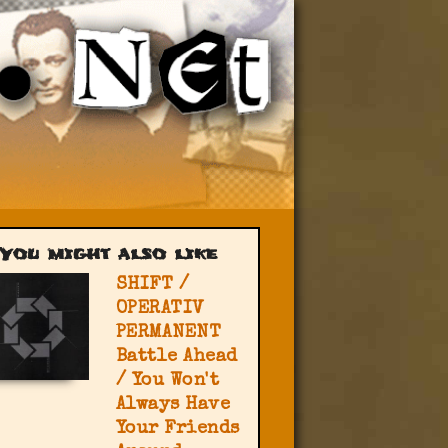
You might also like
SHIFT /
OPERATIV
PERMANENT
Battle Ahead
/ You Won't
Always Have
Your Friends