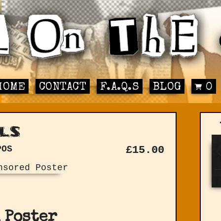
HOME
CONTACT
F.A.Q.S
BLOG
0
ls
POS
£
15.00
 Poster