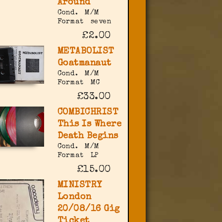
Around
Cond.
M/M
Format
seven
£2.00
METABOLIST
Goatmanaut
Cond.
M/M
Format
MC
£33.00
COMBICHRIST
This Is Where
Death Begins
Cond.
M/M
Format
LP
£15.00
MINISTRY
London
20/08/16 Gig
Ticket