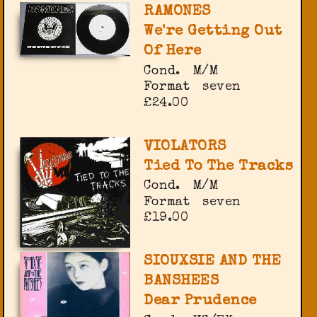
RAMONES
We're Getting Out
Of Here
Cond.
M/M
Format
seven
£24.00
VIOLATORS
Tied To The Tracks
Cond.
M/M
Format
seven
£19.00
SIOUXSIE AND THE
BANSHEES
Dear Prudence