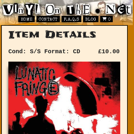
HOME
CONTACT
F.A.Q.S
BLOG
0
Item Details
Cond: S/S
Format: CD
£
10.00