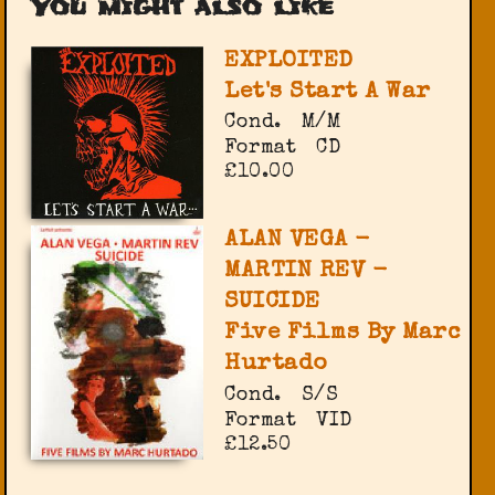
You might also like
EXPLOITED
Let's Start A War
Cond.
M/M
Format
CD
£10.00
ALAN VEGA -
MARTIN REV -
SUICIDE
Five Films By Marc
Hurtado
Cond.
S/S
Format
VID
£12.50