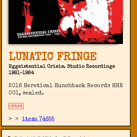
LUNATIC FRINGE
Eggsistential Crisis. Studio Recordings
1981-1984
2016 Heretical Hunchback Records ‎HHR
001, sealed.
ORDER
>
>
item: 74655