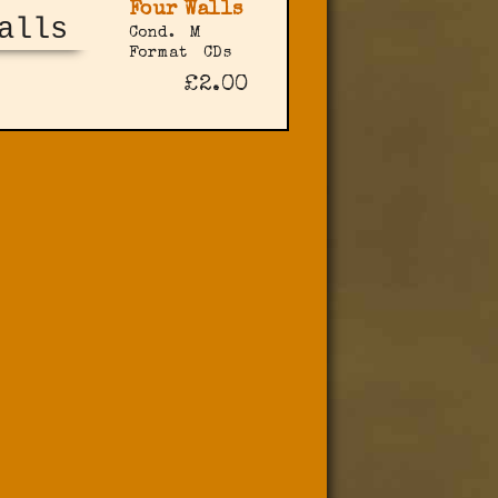
Four Walls
Cond.
M
Format
CDs
£2.00