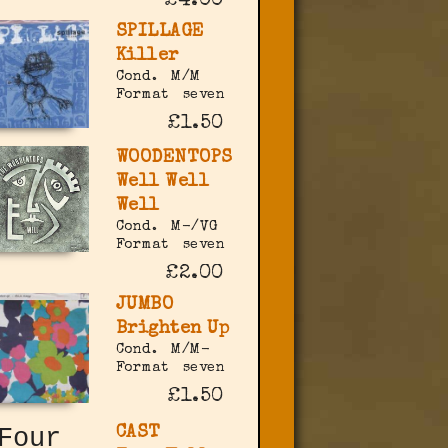
£4.00
SPILLAGE
Killer
Cond.
M/M
Format
seven
£1.50
WOODENTOPS
Well Well
Well
Cond.
M-/VG
Format
seven
£2.00
JUMBO
Brighten Up
Cond.
M/M-
Format
seven
£1.50
CAST