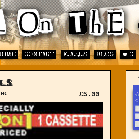
HOME
CONTACT
F.A.Q.S
BLOG
0
ls
 MC
£
5.00