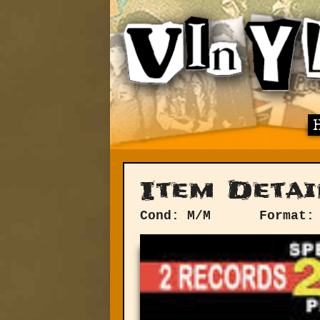
Item Detai
Cond: M/M
Format: