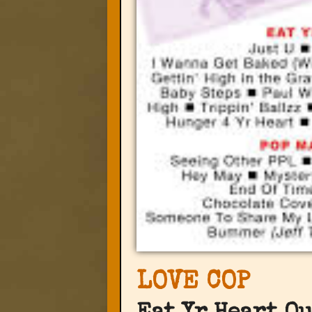
LOVE COP