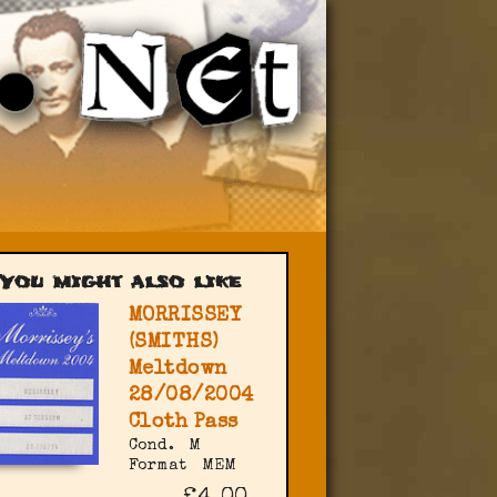
You might also like
MORRISSEY
(SMITHS)
Meltdown
28/08/2004
Cloth Pass
Cond.
M
Format
MEM