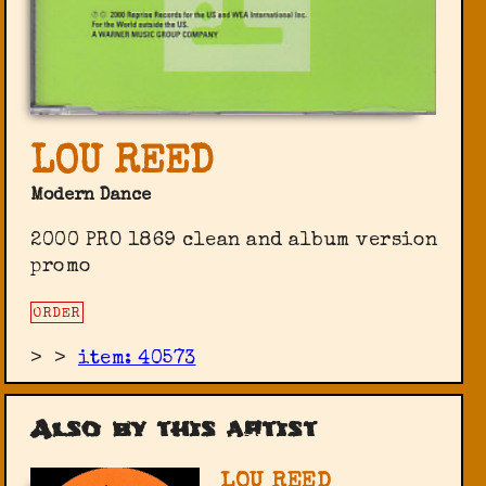
LOU REED
Modern Dance
2000 PRO 1869 clean and album version
promo
ORDER
>
>
item: 40573
Also by this artist
LOU REED