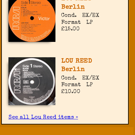
Berlin
Cond.
EX/EX
Format
LP
£15.00
LOU REED
Berlin
Cond.
EX/EX
Format
LP
£10.00
See all Lou Reed items »