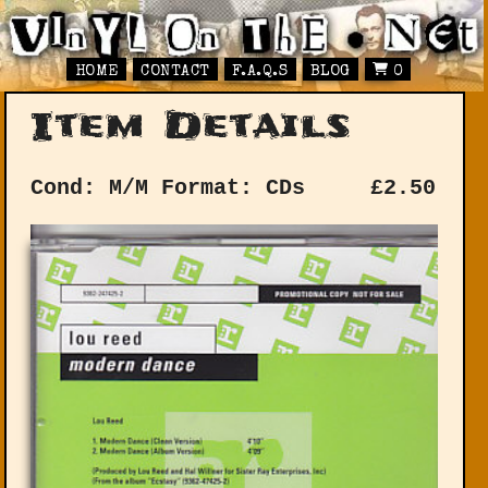
HOME
CONTACT
F.A.Q.S
BLOG
0
Item Details
Cond: M/M
Format: CDs
£
2.50