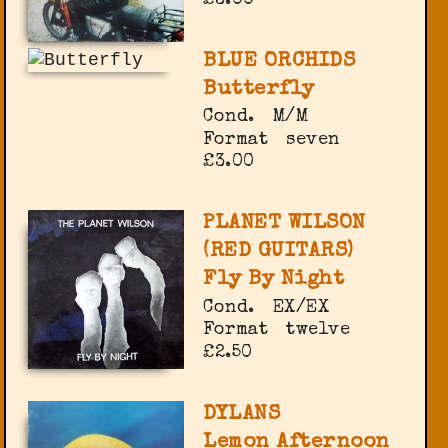
BLUE ORCHIDS
Butterfly
Cond.
M/M
Format
seven
£3.00
PLANET WILSON
(RED GUITARS)
Fly By Night
Cond.
EX/EX
Format
twelve
£2.50
DYLANS
Lemon Afternoon