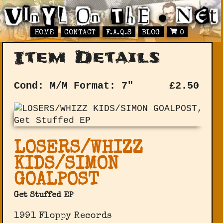
HOME
CONTACT
F.A.Q.S
BLOG
0
Item Details
Cond: M/M
Format: 7"
£
2.50
LOSERS/WHIZZ
KIDS/SIMON
GOALPOST
Get Stuffed EP
1991 Floppy Records