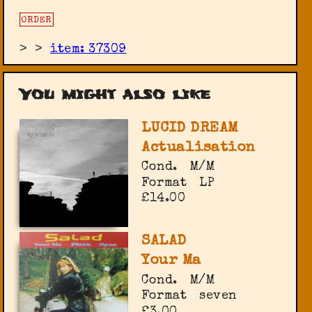
ORDER
>
>
item: 37309
You might also like
LUCID DREAM
Actualisation
Cond.
M/M
Format
LP
£14.00
SALAD
Your Ma
Cond.
M/M
Format
seven
£3.00