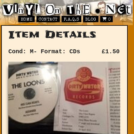
HOME
CONTACT
F.A.Q.S
BLOG
0
Item Details
Cond: M-
Format: CDs
£
1.50