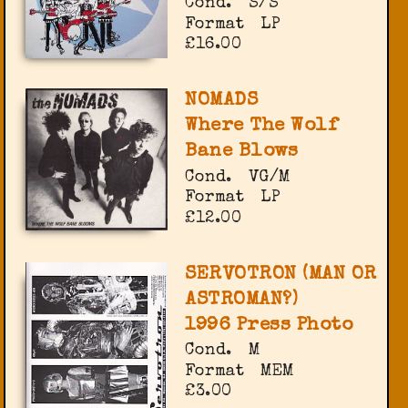
Cond.
S/S
Format
LP
£16.00
NOMADS
Where The Wolf
Bane Blows
Cond.
VG/M
Format
LP
£12.00
SERVOTRON (MAN OR
ASTROMAN?)
1996 Press Photo
Cond.
M
Format
MEM
£3.00