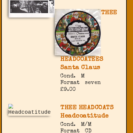
THEE
HEADCOATEES
Santa Claus
Cond.
M
Format
seven
£9.00
THEE HEADCOATS
Headcoatitude
Cond.
M/M
Format
CD