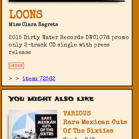
LOONS
Miss Clara Regrets
2015 Dirty Water Records ‎DWC1078 promo
only 2-track CD single with press
release
ORDER
>
>
item: 72562
You might also like
VARIOUS
Rare Mexican Cuts
Of The Sixties