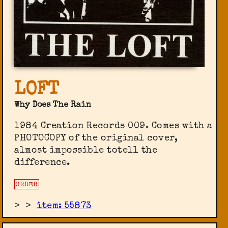
LOFT
Why Does The Rain
1984 Creation Records ‎009. Comes with a
PHOTOCOPY of the original cover,
almost impossible totell the
difference.
ORDER
>
>
item: 55873