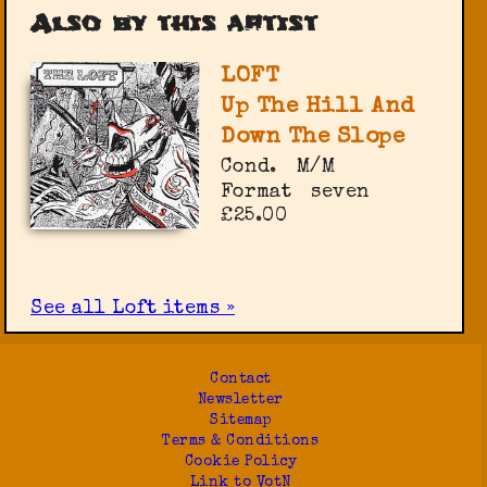
Also by this artist
LOFT
Up The Hill And
Down The Slope
Cond.
M/M
Format
seven
£25.00
See all Loft items »
Contact
Newsletter
Sitemap
Terms & Conditions
Cookie Policy
Link to VotN