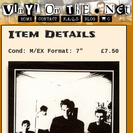
HOME
CONTACT
F.A.Q.S
BLOG
0
Item Details
Cond: M/EX
Format: 7"
£
7.50