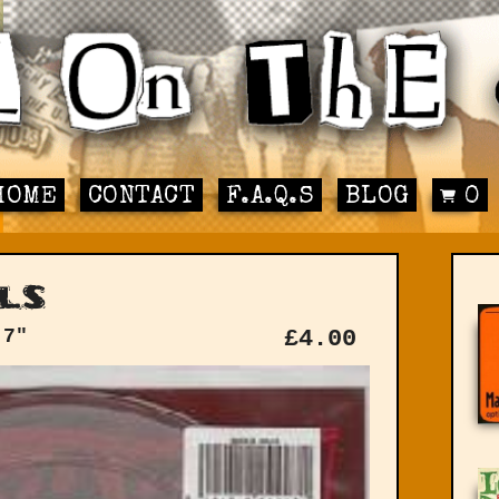
HOME
CONTACT
F.A.Q.S
BLOG
0
ls
 7"
£
4.00