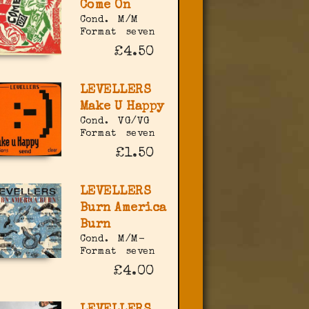
Come On
Cond.
M/M
Format
seven
£4.50
LEVELLERS
Make U Happy
Cond.
VG/VG
Format
seven
£1.50
LEVELLERS
Burn America
Burn
Cond.
M/M-
Format
seven
£4.00