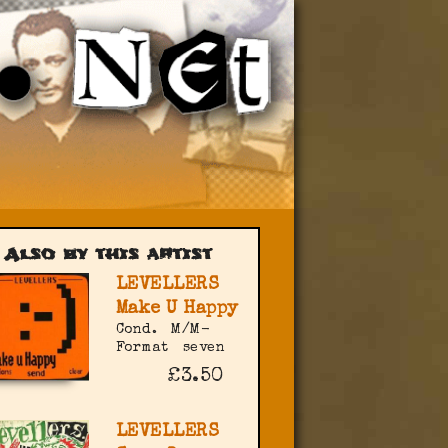
Also by this artist
LEVELLERS
Make U Happy
Cond.
M/M-
Format
seven
£3.50
LEVELLERS