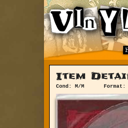
Item Detai
Cond: M/M
Format: