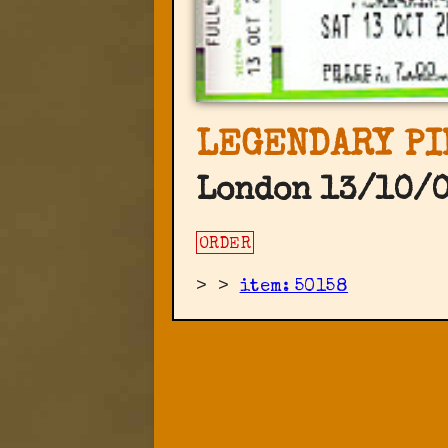
LEGENDARY PI
London 13/10/0
ORDER
>
>
item: 50158