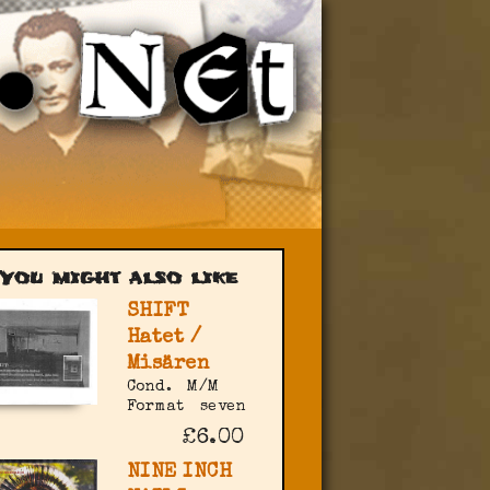
You might also like
SHIFT
Hatet /
Misären
Cond.
M/M
Format
seven
£6.00
NINE INCH