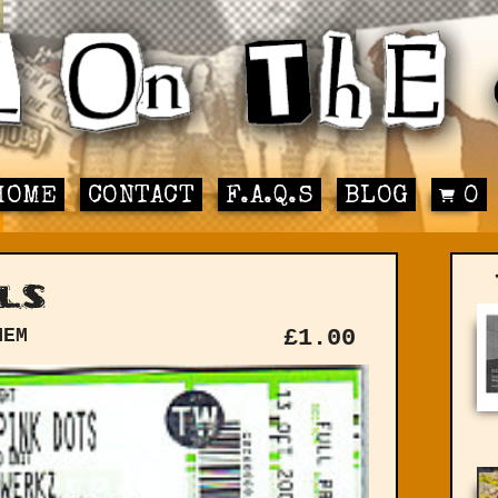
HOME
CONTACT
F.A.Q.S
BLOG
0
ls
MEM
£
1.00