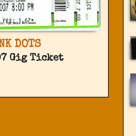
NK DOTS
7 Gig Ticket