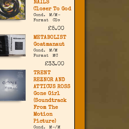
NAILS
Closer To God
Cond.
M/M-
Format
CDs
£5.00
METABOLIST
Goatmanaut
Cond.
M/M
Format
MC
£33.00
TRENT
REZNOR AND
ATTICUS ROSS
Gone Girl
(Soundtrack
From The
Motion
Picture)
Cond.
M-/M