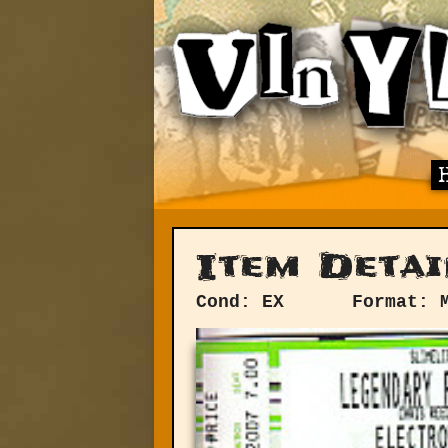
Item Detai
Cond: EX
Format: 