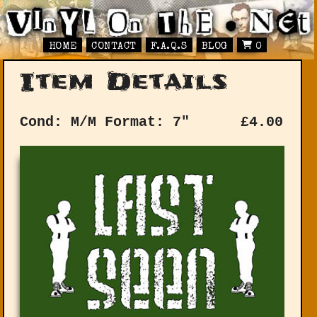
HOME
CONTACT
F.A.Q.S
BLOG
0
Item Details
Cond: M/M
Format: 7"
£
4.00