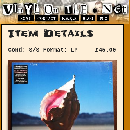
HOME
CONTACT
F.A.Q.S
BLOG
0
Item Details
Cond: S/S
Format: LP
£
45.00