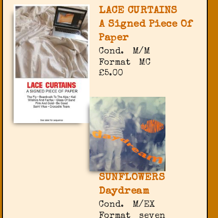
LACE CURTAINS
A Signed Piece Of
Paper
Cond.
M/M
Format
MC
£5.00
SUNFLOWERS
Daydream
Cond.
M/EX
Format
seven