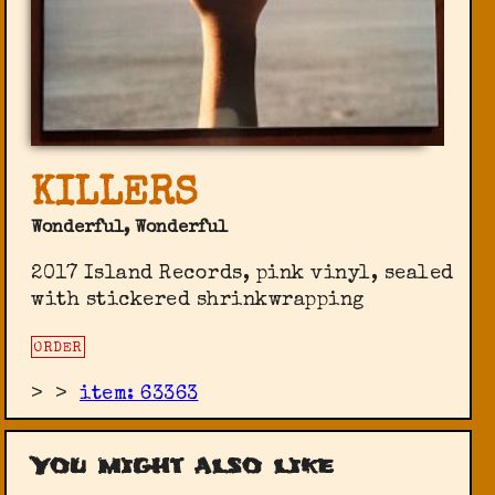
KILLERS
Wonderful, Wonderful
2017 Island Records, pink vinyl, sealed
with stickered shrinkwrapping
ORDER
>
>
item: 63363
You might also like