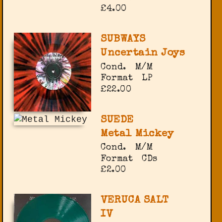
£4.00
SUBWAYS
Uncertain Joys
Cond.
M/M
Format
LP
£22.00
SUEDE
Metal Mickey
Cond.
M/M
Format
CDs
£2.00
VERUCA SALT
IV