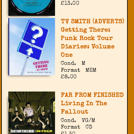
£13.00
TV SMITH (ADVERTS)
Getting There:
Punk Rock Tour
Diaries: Volume
One
Cond.
M
Format
MEM
£8.00
FAR FROM FINISHED
Living In The
Fallout
Cond.
VG/M
Format
CD