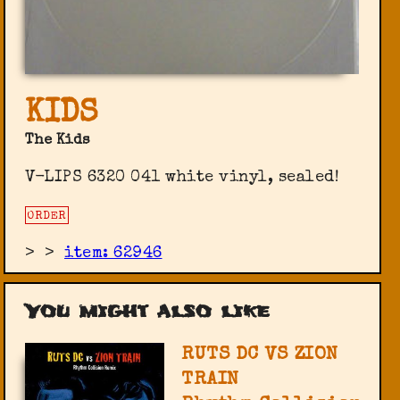
KIDS
The Kids
V-LIPS ‎6320 041 white vinyl, sealed!
ORDER
>
>
item: 62946
You might also like
RUTS DC VS ZION
TRAIN