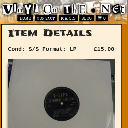
HOME
CONTACT
F.A.Q.S
BLOG
0
Item Details
Cond: S/S
Format: LP
£
15.00