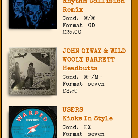
Rhythm Collision
Remix
Cond.
M/M
Format
CD
£25.00
JOHN OTWAY & WILD
WOOLY BARRETT
Headbutts
Cond.
M-/M-
Format
seven
£3.50
USERS
Kicks In Style
Cond.
EX
Format
seven