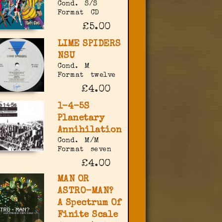
Cond.
S/S
Format
CD
£5.00
LIME SPIDERS
NSU
Cond.
M
Format
twelve
£4.00
1-4-5S
Planetary
Annihilation
Cond.
M/M
Format
seven
£4.00
MAN OR
ASTRO-MAN?
A Spectrum Of
Finite Scale