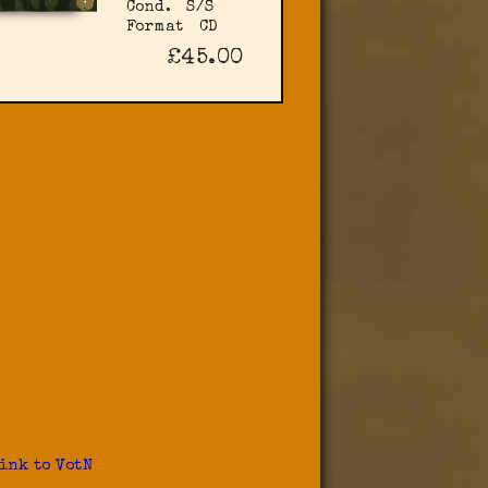
Cond.
S/S
Format
CD
£45.00
ink to VotN