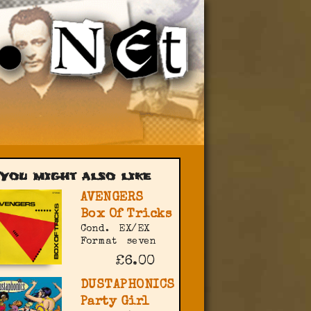
You might also like
AVENGERS
Box Of Tricks
Cond.
EX/EX
Format
seven
£6.00
DUSTAPHONICS
Party Girl