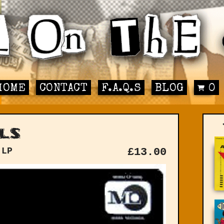
HOME
CONTACT
F.A.Q.S
BLOG
0
ls
 LP
£
13.00