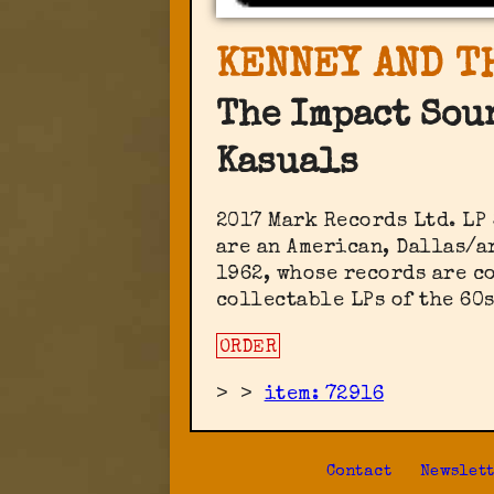
KENNEY AND T
The Impact Sou
Kasuals
2017 Mark Records Ltd. ‎LP
are an American, Dallas/a
1962, whose records are c
collectable LPs of the 60
ORDER
>
>
item: 72916
Contact
Newslet