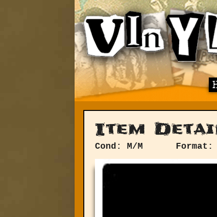
Item Detai
Cond: M/M
Format: