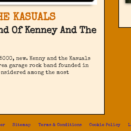
HE KASUALS
nd Of Kenney And The
 5000, new. Kenny and the Kasuals
rea garage rock band founded in
onsidered among the most
s
ter
Sitemap
Terms & Conditions
Cookie Policy
L