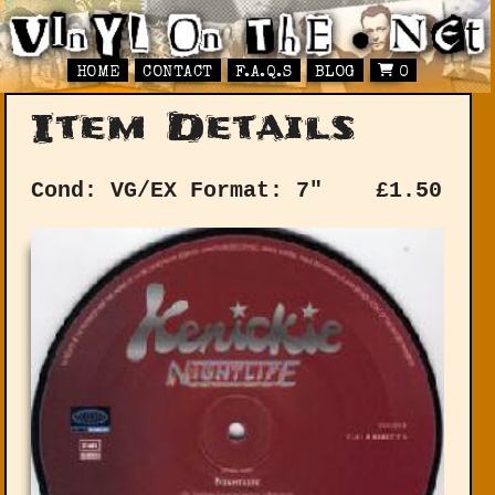
HOME
CONTACT
F.A.Q.S
BLOG
0
Item Details
Cond: VG/EX
Format: 7"
£
1.50