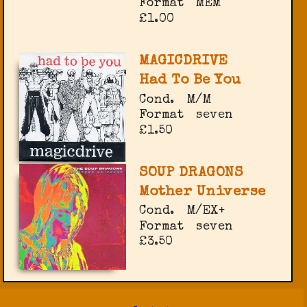
Format
MEM
£1.00
MAGICDRIVE
Had To Be You
Cond.
M/M
Format
seven
£1.50
SOUP DRAGONS
Mother Universe
Cond.
M/EX+
Format
seven
£3.50