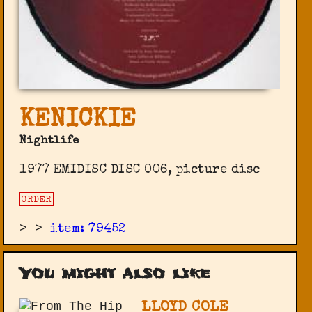
KENICKIE
Nightlife
1977 EMIDISC DISC 006, picture disc
ORDER
>
>
item: 79452
You might also like
LLOYD COLE