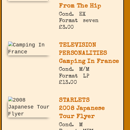
From The Hip
Cond.
EX
Format
seven
£3.00
TELEVISION
PERSONALITIES
Camping In France
Cond.
M/M
Format
LP
£13.00
STARLETS
2008 Japanese
Tour Flyer
Cond.
M