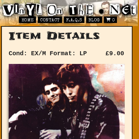
HOME
CONTACT
F.A.Q.S
BLOG
0
Item Details
Cond: EX/M
Format: LP
£
9.00