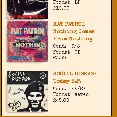
Format
LP
£10.00
RAT PATROL
Nothing Comes
From Nothing
Cond.
S/S
Format
CD
£3.50
SOCIAL DISEASE
Today E.P.
Cond.
EX/EX
Format
seven
£45.00