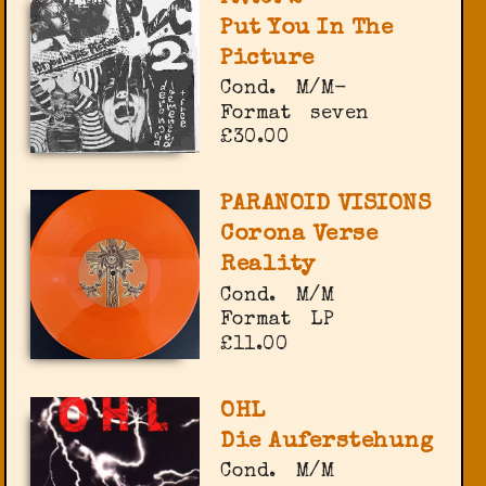
Put You In The
Picture
Cond.
M/M-
Format
seven
£30.00
PARANOID VISIONS
Corona Verse
Reality
Cond.
M/M
Format
LP
£11.00
OHL
Die Auferstehung
Cond.
M/M