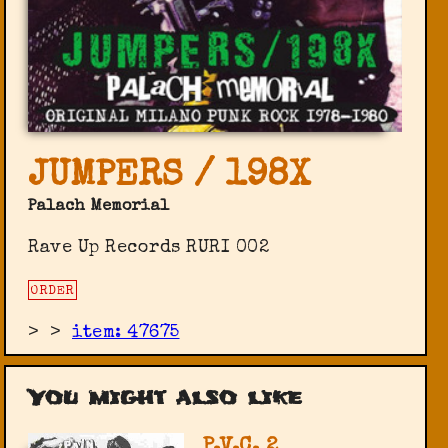
JUMPERS / 198X
Palach Memorial
Rave Up Records RURI 002
ORDER
>
>
item: 47675
You might also like
P.V.C. 2