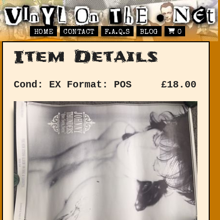
HOME
CONTACT
F.A.Q.S
BLOG
0
Item Details
Cond: EX
Format: POS
£
18.00