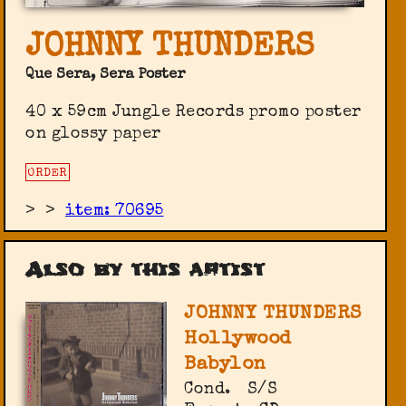
JOHNNY THUNDERS
Que Sera, Sera Poster
40 x 59cm Jungle Records promo poster
on glossy paper
ORDER
>
>
item: 70695
Also by this artist
JOHNNY THUNDERS
Hollywood
Babylon
Cond.
S/S