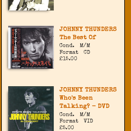
JOHNNY THUNDERS
The Best Of
Cond.
M/M
Format
CD
£15.00
JOHNNY THUNDERS
Who's Been
Talking? - DVD
Cond.
M/M
Format
VID
£5.00