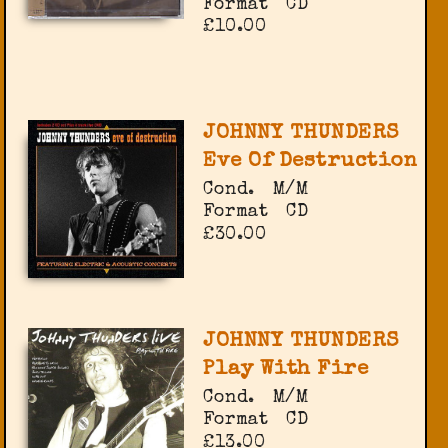
Format
CD
£10.00
JOHNNY THUNDERS
Eve Of Destruction
Cond.
M/M
Format
CD
£30.00
JOHNNY THUNDERS
Play With Fire
Cond.
M/M
Format
CD
£13.00