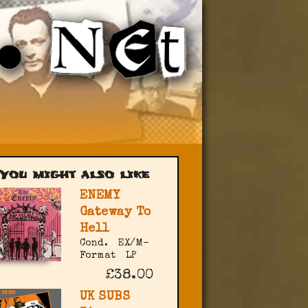
You might also like
ENEMY
Gateway To
Hell
Cond.
EX/M-
Format
LP
£38.00
UK SUBS