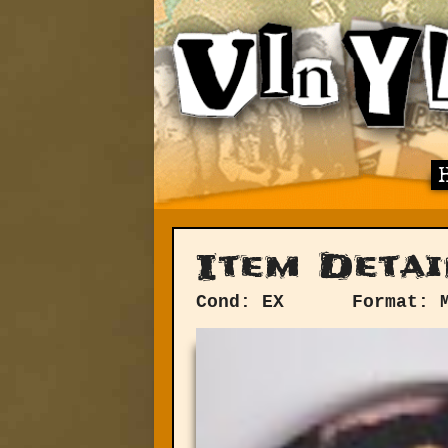
Item Detai
Cond: EX
Format: 