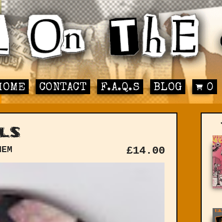
HOME
CONTACT
F.A.Q.S
BLOG
0
ls
MEM
£
14.00