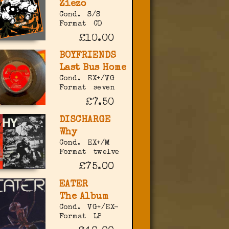
Ziezo
Cond.
S/S
Format
CD
£10.00
BOYFRIENDS
Last Bus Home
Cond.
EX+/VG
Format
seven
£7.50
DISCHARGE
Why
Cond.
EX+/M
Format
twelve
£75.00
EATER
The Album
Cond.
VG+/EX-
Format
LP