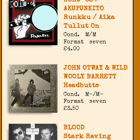
KOHU-63 /
AKUPUNKITO
Runkku / Aika
Tullut On
Cond.
M/M
Format
seven
£4.00
JOHN OTWAY & WILD
WOOLY BARRETT
Headbutts
Cond.
M-/M-
Format
seven
£3.50
BLOOD
Stark Raving