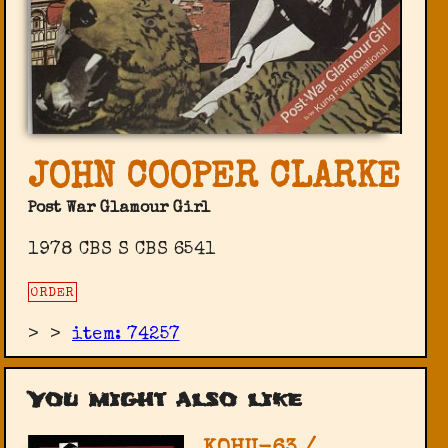
JOHN COOPER CLARKE
Post War Glamour Girl
1978 CBS ‎S CBS 6541
ORDER
>
>
item: 74257
You might also like