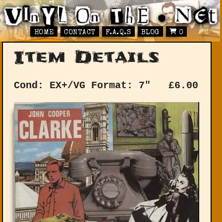
HOME
CONTACT
F.A.Q.S
BLOG
0
Item Details
Cond: EX+/VG
Format: 7"
£
6.00