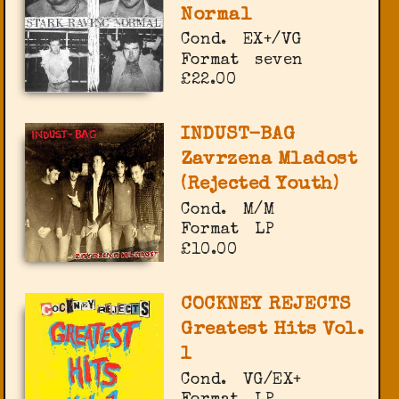
Normal
Cond.
EX+/VG
Format
seven
£22.00
INDUST-BAG
Zavrzena Mladost
(Rejected Youth)
Cond.
M/M
Format
LP
£10.00
COCKNEY REJECTS
Greatest Hits Vol.
1
Cond.
VG/EX+