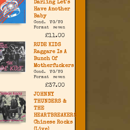
Darling Let's
Have Another
Baby
Cond.
VG/VG
Format
seven
£11.00
RUDE KIDS
Raggare Is A
Bunch Of
Motherfuckers
Cond.
VG/VG
Format
seven
£37.00
JOHNNY
THUNDERS &
THE
HEARTBREAKERS
Chinese Rocks
(Live)