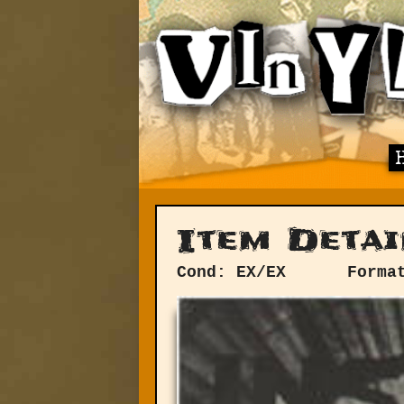
Item Detai
Cond: EX/EX
Forma