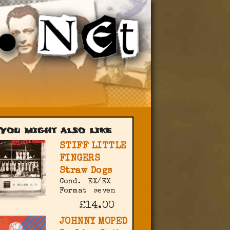
You might also like
STIFF LITTLE
FINGERS
Straw Dogs
Cond.
EX/EX
Format
seven
£14.00
JOHNNY MOPED