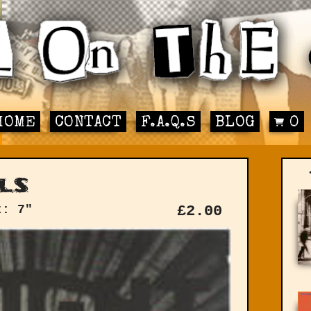
HOME
CONTACT
F.A.Q.S
BLOG
0
ls
t: 7"
£
2.00